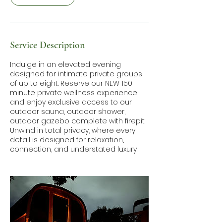
Service Description
Indulge in an elevated evening
designed for intimate private groups
of up to eight. Reserve our NEW 150-
minute private wellness experience
and enjoy exclusive access to our
outdoor sauna, outdoor shower,
outdoor gazebo complete with firepit.
Unwind in total privacy, where every
detail is designed for relaxation,