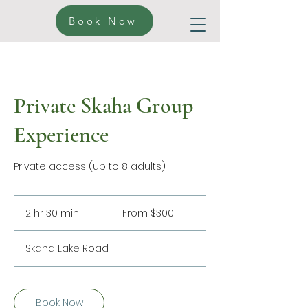
Book Now
Private Skaha Group
Experience
Private access (up to 8 adults)
From
300
2 hr 30 min
2
From $300
Canadian
dollars
h
r
Skaha Lake Road
3
0
m
i
Book Now
n