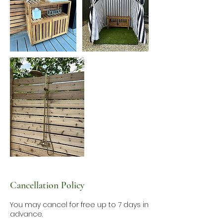
Cancellation Policy
You may cancel for free up to 7 days in
advance.