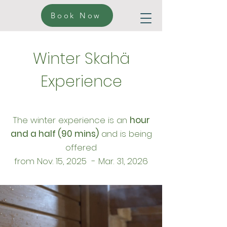
Book Now
Winter Skahä
Experience
The winter experience is an
hour
and a half (90 mins)
and is being
offered
from
Nov. 15, 2025 - Mar. 31, 2026