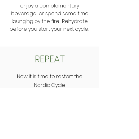
enjoy a complementary
beverage or spend some time
lounging by the fire. Rehydrate
before you start your next cycle.
REPEAT
Now it is time to restart the
Nordic Cycle