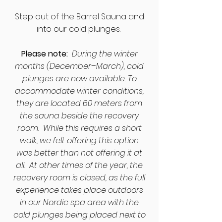
​Step out of the Barrel Sauna and
into our cold plunges.
Please note:
During the winter
months (December–March), cold
plunges are now available. To
accommodate winter conditions,
they are located 60 meters from
the sauna beside the recovery
room. While this requires a short
walk, we felt offering this option
was better than not offering it at
all. At other times of the year, the
recovery room is closed, as the full
experience takes place outdoors
in our Nordic spa area with the
cold plunges being placed next to