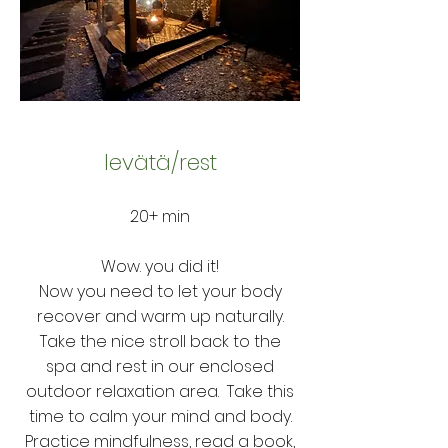
levät
ä
/rest
20+ min
Wow. you did it!
Now you need to let your body
recover and warm up naturally.
Take the nice stroll back to the
spa and rest in our enclosed
outdoor relaxation area. Take this
time to calm your mind and body.
Practice mindfulness, read a book,