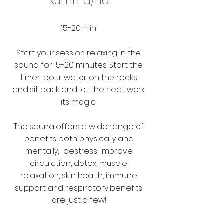
kumma/hot
15-20 min
Start your session relaxing in the
sauna for 15-20 minutes. Start the
timer, pour water on the rocks
and sit back and let the heat work
its magic.
The sauna offers a wide range of
benefits both physically and
mentally; destress, improve
circulation, detox, muscle
relaxation, skin health, immune
support and respiratory benefits
are just a few!