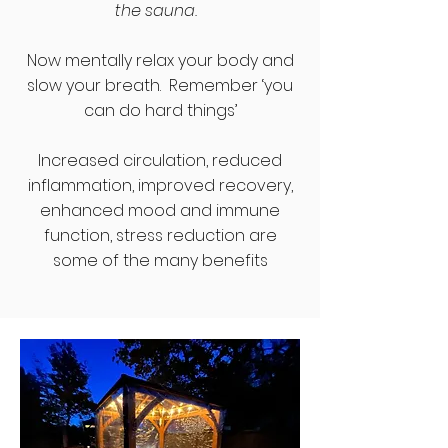
the sauna.
Now mentally relax your body and
slow your breath. Remember ‘you
can do hard things’
Increased circulation, reduced
inflammation, improved recovery,
enhanced mood and immune
function, stress reduction are
some of the many benefits