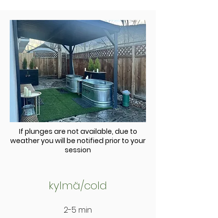
If plunges are not available, due to
weather you will be notified prior to your
session
kylmä
/cold
2-5 min