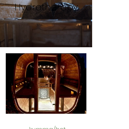
Hydrotherapy
The Nordic Cycle